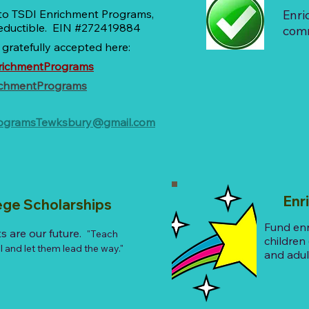
 to TSDI Enrichment Programs,
Enri
 deductible. EIN #272419884
com
 gratefully accepted here:
richmentPrograms
ichmentPrograms
rogramsTewksbury@gmail.com
Enric
ege Scholarships
Fund en
s are our future.
"Teach
children
 and let them lead the way."
and adul