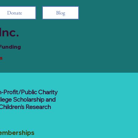
Donate
Blog
Inc.
 Funding
m
-Profit/Public Charity
llege Scholarship and
Children's Research
emberships