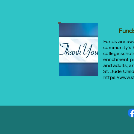
Fund
Funds are aw
community's h
college schola
enrichment p
and adults; a
St. Jude Chil
https://www.s