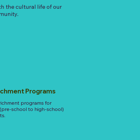
ch the cultural life of our
munity.
hment Programs
richment programs for
 (pre-school to high-school)
ts.