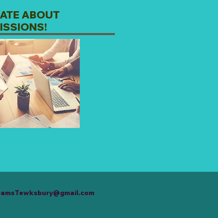
ATE ABOUT
ISSIONS!
ramsTewksbury@gmail.com