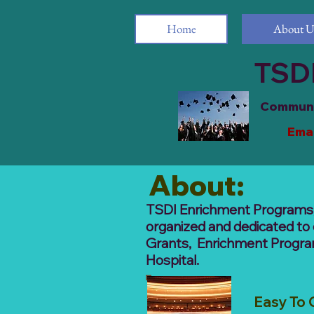
Home
About U
TSDI
Communit
Emai
1721 M
About:
TSDI Enrichment Programs, I
organized and dedicated to 
Grants, Enrichment Program 
Hospital.
Easy To 