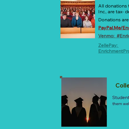
All donations
Inc., are tax-
Donations are
PayPal.Me/En
Venmo: #Enr
ZellePay:
EnrichmentP
Coll
Student
them well