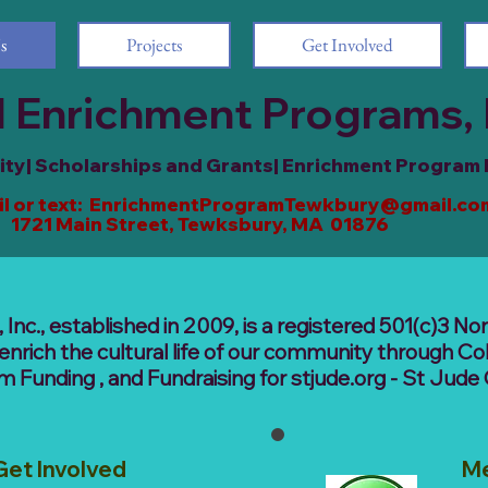
s
Projects
Get Involved
 Enrichment Programs, 
y| Scholarships and Grants| Enrichment Program
l or text:
EnrichmentProgramTewkbury@gmail.co
ain Street, Tewksbury, MA 01876
nc., established in 2009, is a registered 501(c)3 Non
enrich the cultural life of our community through Co
Funding , and Fundraising for stjude.org - St Jude 
Get Involved
M